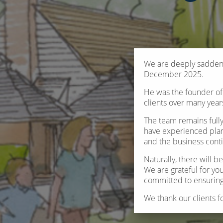
We are deeply saddene
December 2025.
He was the founder of 
clients over many year
The team remains full
have experienced plan
and the business cont
Naturally, there will 
We are grateful for you
committed to ensuring 
We thank our clients f