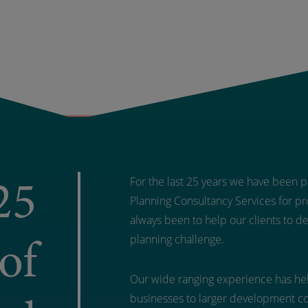
25
For the last 25 years we have been pr
Planning Consultancy Services for pro
always been to help our clients to d
of
planning challenge.
Our wide ranging experience has hel
businesses to larger development c