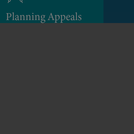
Planning Appeals
We advise clients on the appropriate
procedure for an appeal and we are
experienced in dealing with appeals
through Written Representation, Hearing
or Local Inquiry.
Planning Appeals