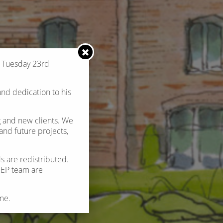
n Tuesday 23rd
and dedication to his
g and new clients. We
nd future projects,
s are redistributed.
 REP team are
me.