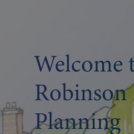
Welcome 
Robinson 
Planning