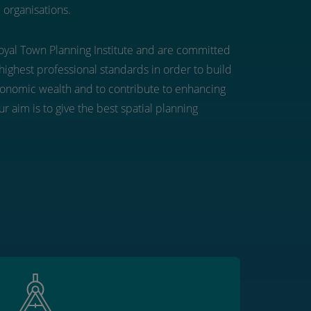
 organisations.
yal Town Planning Institute and are committed
highest professional standards in order to build
conomic wealth and to contribute to enhancing
r aim is to give the best spatial planning