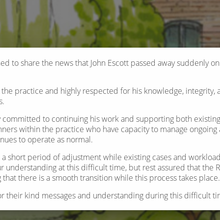
d to share the news that John Escott passed away suddenly o
the practice and highly respected for his knowledge, integrity, 
s.
y committed to continuing his work and supporting both existin
ners within the practice who have capacity to manage ongoing a
inues to operate as normal.
be a short period of adjustment while existing cases and workload
r understanding at this difficult time, but rest assured that the
that there is a smooth transition while this process takes place.
or their kind messages and understanding during this difficult ti