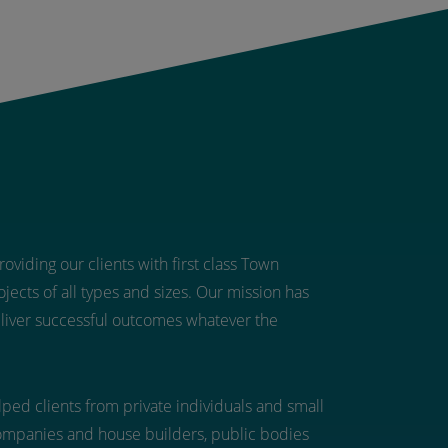
oviding our clients with first class Town
jects of all types and sizes. Our mission has
eliver successful outcomes whatever the
ped clients from private individuals and small
ompanies and house builders, public bodies