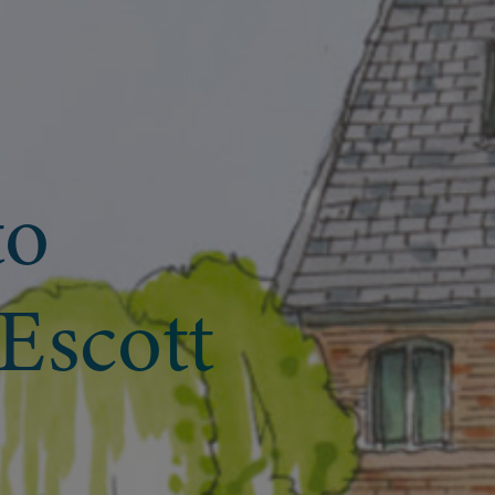
to
Escott