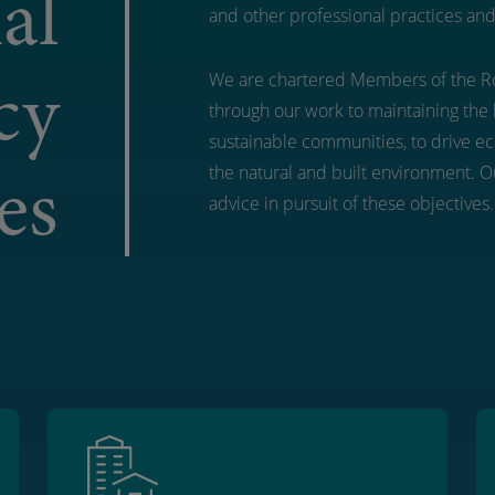
al
and other professional practices and
cy
We are chartered Members of the Ro
through our work to maintaining the 
sustainable communities, to drive e
es
the natural and built environment. Ou
advice in pursuit of these objectives.