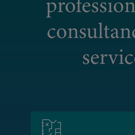
profession
consultan
servic