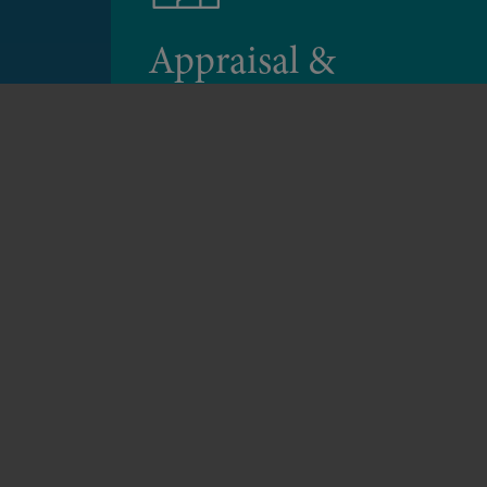
Appraisal &
Feasibility Studies
We can identify site constraints and
opportunities and apply the relevant
planning policy context.
Appraisal & Feasibility Studies