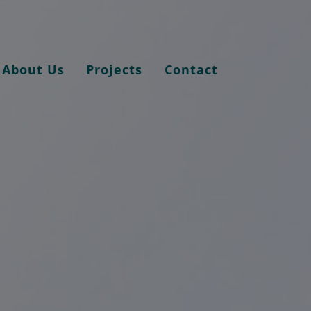
About Us
Projects
Contact