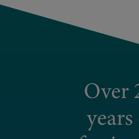
Over 
years 