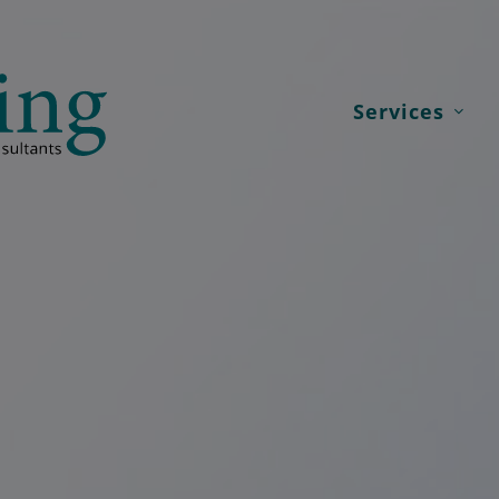
Services